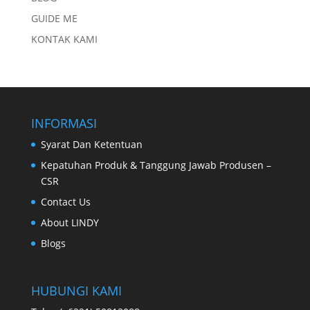
GUIDE ME
KONTAK KAMI
INFORMASI
Syarat Dan Ketentuan
Kepatuhan Produk & Tanggung Jawab Produsen –
CSR
Contact Us
About LINDY
Blogs
HUBUNGI KAMI