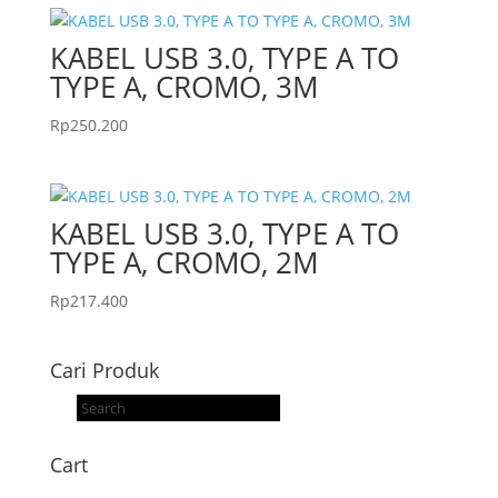
KABEL USB 3.0, TYPE A TO
TYPE A, CROMO, 3M
Rp
250.200
KABEL USB 3.0, TYPE A TO
TYPE A, CROMO, 2M
Rp
217.400
Cari Produk
Products
search
Cart