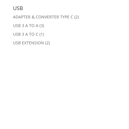
USB
ADAPTER & CONVERTER TYPE C
(2)
USB 3 A TO A
(3)
USB 3 A TO C
(1)
USB EXTENSION
(2)