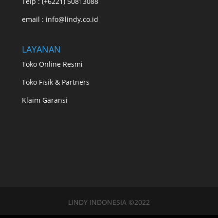
Telp : (+6221) 50813088
email : info@lindy.co.id
LAYANAN
Toko Online Resmi
Toko Fisik & Partners
Klaim Garansi
LINDY INDONESIA ©2022