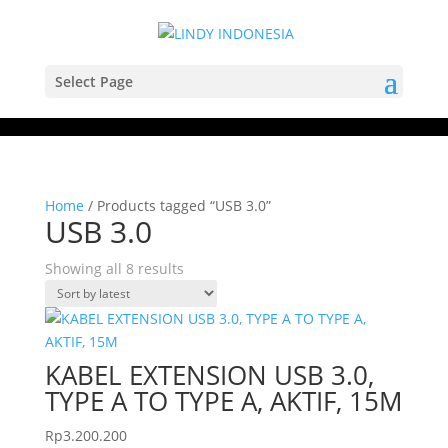
Select Page
Home
/ Products tagged “USB 3.0”
USB 3.0
Sorted
Showing all 8 results
by
latest
KABEL EXTENSION USB 3.0,
TYPE A TO TYPE A, AKTIF, 15M
Rp
3.200.200