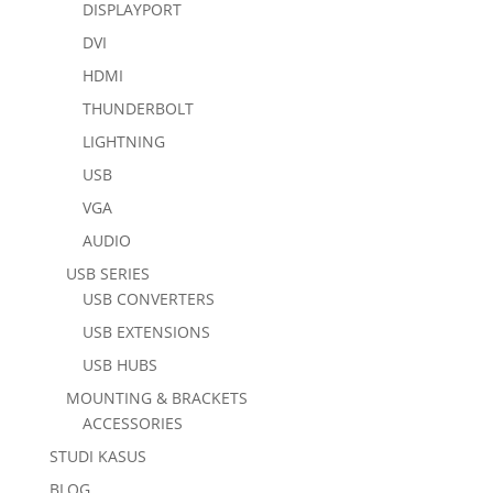
DISPLAYPORT
DVI
HDMI
THUNDERBOLT
LIGHTNING
USB
VGA
AUDIO
USB SERIES
USB CONVERTERS
USB EXTENSIONS
USB HUBS
MOUNTING & BRACKETS
ACCESSORIES
STUDI KASUS
BLOG