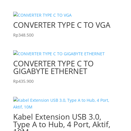
CONVERTER TYPE C TO VGA
Rp
348.500
CONVERTER TYPE C TO
GIGABYTE ETHERNET
Rp
435.900
Kabel Extension USB 3.0,
Type A to Hub, 4 Port, Aktif,