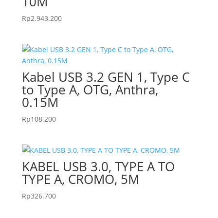
10M
Rp
2.943.200
Kabel USB 3.2 GEN 1, Type C
to Type A, OTG, Anthra,
0.15M
Rp
108.200
KABEL USB 3.0, TYPE A TO
TYPE A, CROMO, 5M
Rp
326.700