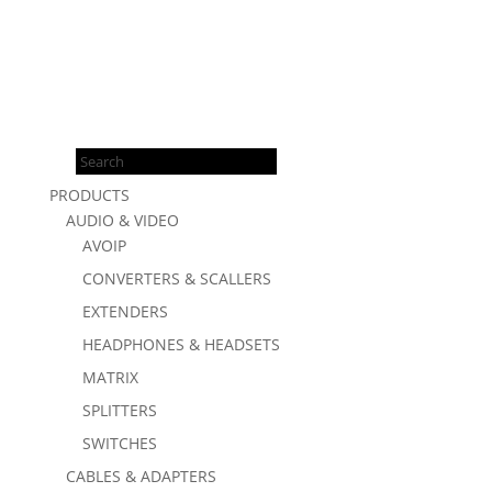
Products
search
PRODUCTS
AUDIO & VIDEO
AVOIP
CONVERTERS & SCALLERS
EXTENDERS
HEADPHONES & HEADSETS
MATRIX
SPLITTERS
SWITCHES
CABLES & ADAPTERS