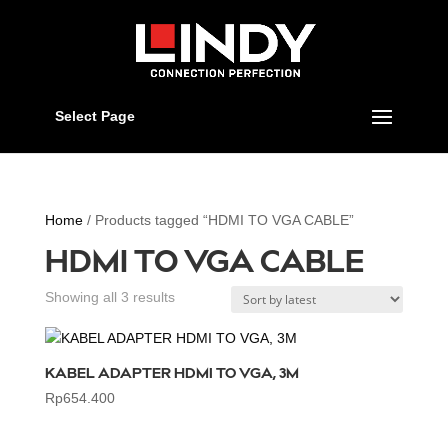
Select Page
Home
/ Products tagged “HDMI TO VGA CABLE”
HDMI TO VGA CABLE
Sorted
Showing all 3 results
by
latest
KABEL ADAPTER HDMI TO VGA, 3M
Rp
654.400