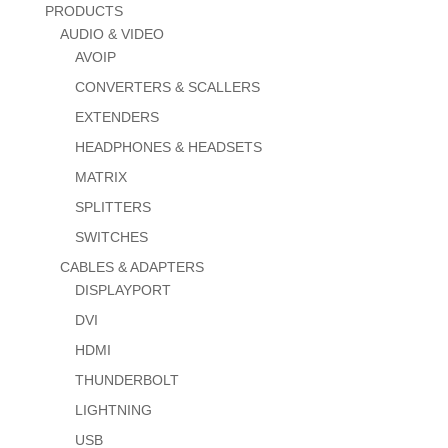
PRODUCTS
AUDIO & VIDEO
AVOIP
CONVERTERS & SCALLERS
EXTENDERS
HEADPHONES & HEADSETS
MATRIX
SPLITTERS
SWITCHES
CABLES & ADAPTERS
DISPLAYPORT
DVI
HDMI
THUNDERBOLT
LIGHTNING
USB