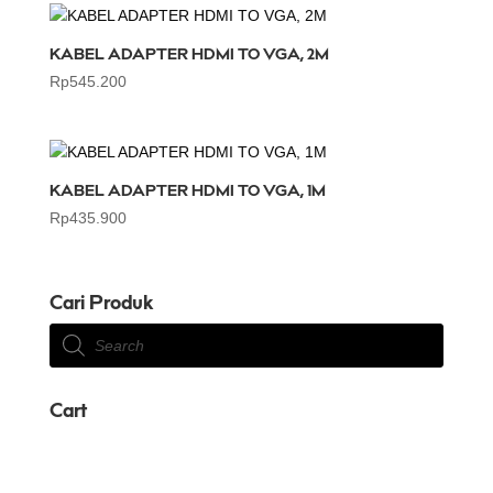
KABEL ADAPTER HDMI TO VGA, 2M
Rp
545.200
KABEL ADAPTER HDMI TO VGA, 1M
Rp
435.900
Cari Produk
Products
search
Cart