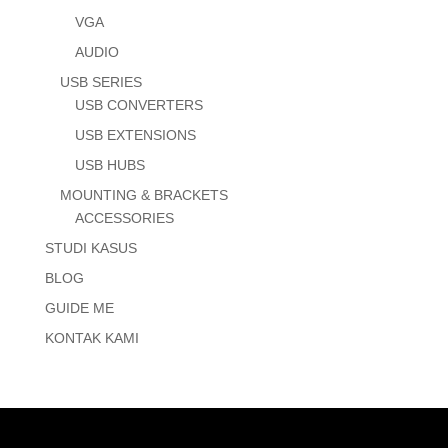
VGA
AUDIO
USB SERIES
USB CONVERTERS
USB EXTENSIONS
USB HUBS
MOUNTING & BRACKETS
ACCESSORIES
STUDI KASUS
BLOG
GUIDE ME
KONTAK KAMI