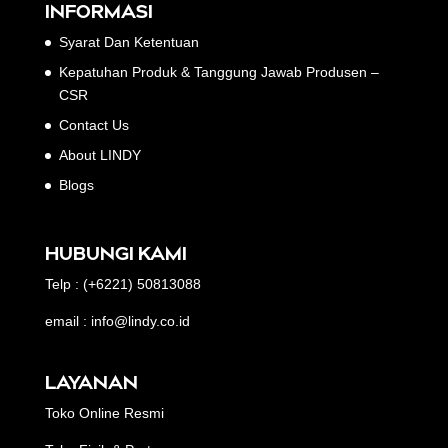
INFORMASI
Syarat Dan Ketentuan
Kepatuhan Produk & Tanggung Jawab Produsen –
CSR
Contact Us
About LINDY
Blogs
HUBUNGI KAMI
Telp : (+6221) 50813088
email : info@lindy.co.id
LAYANAN
Toko Online Resmi