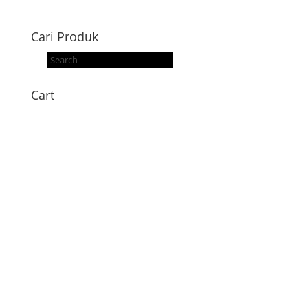
Cari Produk
Products
search
Cart