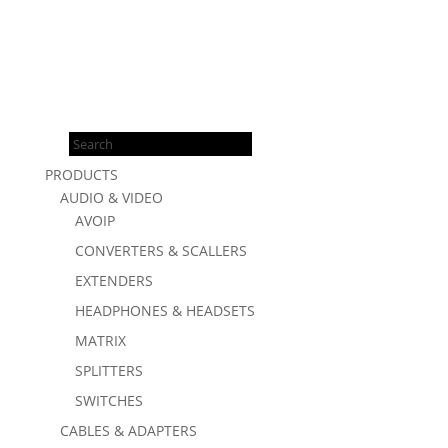
Products
search
PRODUCTS
AUDIO & VIDEO
AVOIP
CONVERTERS & SCALLERS
EXTENDERS
HEADPHONES & HEADSETS
MATRIX
SPLITTERS
SWITCHES
CABLES & ADAPTERS