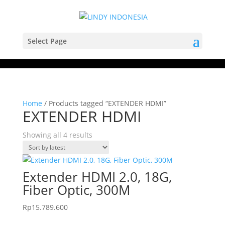
Select Page
Home
/ Products tagged “EXTENDER HDMI”
EXTENDER HDMI
Sorted
Showing all 4 results
by
latest
Extender HDMI 2.0, 18G,
Fiber Optic, 300M
Rp
15.789.600