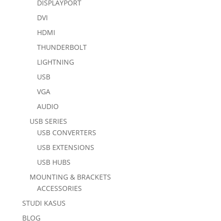
DISPLAYPORT
DVI
HDMI
THUNDERBOLT
LIGHTNING
USB
VGA
AUDIO
USB SERIES
USB CONVERTERS
USB EXTENSIONS
USB HUBS
MOUNTING & BRACKETS
ACCESSORIES
STUDI KASUS
BLOG