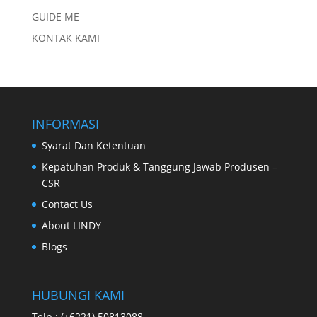
GUIDE ME
KONTAK KAMI
INFORMASI
Syarat Dan Ketentuan
Kepatuhan Produk & Tanggung Jawab Produsen –
CSR
Contact Us
About LINDY
Blogs
HUBUNGI KAMI
Telp : (+6221) 50813088