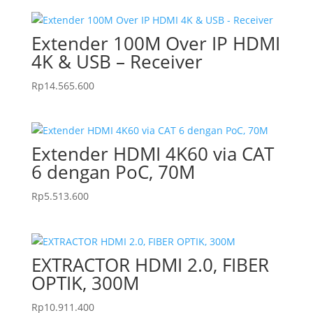
Extender 100M Over IP HDMI
4K & USB – Receiver
Rp
14.565.600
Extender HDMI 4K60 via CAT
6 dengan PoC, 70M
Rp
5.513.600
EXTRACTOR HDMI 2.0, FIBER
OPTIK, 300M
Rp
10.911.400