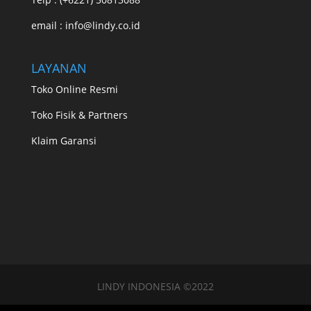
email : info@lindy.co.id
LAYANAN
Toko Online Resmi
Toko Fisik & Partners
Klaim Garansi
LINDY INDONESIA ©2022