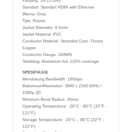
Panjang: 1m (3.28ft)
Standart: Standart HDMI with Ethernet
Warna: Grey
Tipe: Round
Jacket Diameter: 6.5mm
Jacket Material: PVC
Conductor Material: Stranded Core, Tinned
Copper
Conductor Gauge: 34AWG
Shielding: Aluminium foil, 125% coverage
SPESIFIKASI
Mendukung Bandwidth: 18Gbps
MaksimumResolution: 3840 x 2160 60Hz /
1080p 3D
Minimum Bend Radius: 26mm
Operating Temperature: -20°C - 80°C (32°F -
122°F)
Storage Temperature: -25°C – 85°C (32°F -
122°F)