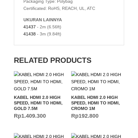
Packaging Type: Polybag
Certificated: RoHS, REACH, UL, ATC
UKURAN LAINNYA
41437
- 2m (6.56ft)
41438
- 3m (9.84ft)
RELATED PRODUCTS
KABEL HDMI 2.0 HIGH
KABEL HDMI 2.0 HIGH
SPEED, HDMI TO HDMI,
SPEED, HDMI TO HDMI,
GOLD 7.5M
CROMO 1M
Rp
1.409.300
Rp
192.800