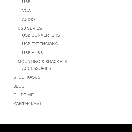
USB
VGA
AUDIO
USB SERIES
USB CONVERTERS
USB EXTENSIONS
USB HUBS
MOUNTING & BRACKETS
ACCESSORIES
STUDI KASUS
BLOG
GUIDE ME
KONTAK KAMI