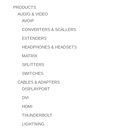
PRODUCTS
AUDIO & VIDEO
AVOIP
CONVERTERS & SCALLERS
EXTENDERS
HEADPHONES & HEADSETS
MATRIX
SPLITTERS
SWITCHES
CABLES & ADAPTERS
DISPLAYPORT
DVI
HDMI
THUNDERBOLT
LIGHTNING