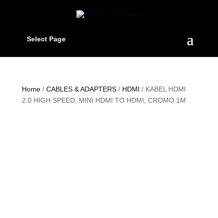
Select Page
Home
/
CABLES & ADAPTERS
/
HDMI
/ KABEL HDMI
2.0 HIGH SPEED, MINI HDMI TO HDMI, CROMO 1M