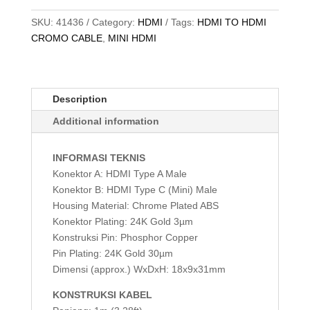
SKU:
41436
Category:
HDMI
Tags:
HDMI TO HDMI
CROMO CABLE
,
MINI HDMI
Description
Additional information
INFORMASI TEKNIS
Konektor A: HDMI Type A Male
Konektor B: HDMI Type C (Mini) Male
Housing Material: Chrome Plated ABS
Konektor Plating: 24K Gold 3µm
Konstruksi Pin: Phosphor Copper
Pin Plating: 24K Gold 30µm
Dimensi (approx.) WxDxH: 18x9x31mm
KONSTRUKSI KABEL