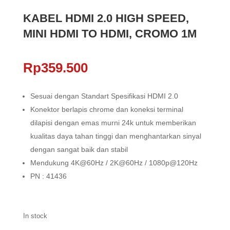
KABEL HDMI 2.0 HIGH SPEED,
MINI HDMI TO HDMI, CROMO 1M
Rp
359.500
Sesuai dengan Standart Spesifikasi HDMI 2.0
Konektor berlapis chrome dan koneksi terminal
dilapisi dengan emas murni 24k untuk memberikan
kualitas daya tahan tinggi dan menghantarkan sinyal
dengan sangat baik dan stabil
Mendukung 4K@60Hz / 2K@60Hz / 1080p@120Hz
PN : 41436
In stock