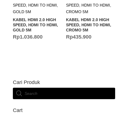
KABEL HDMI 2.0 HIGH
KABEL HDMI 2.0 HIGH
SPEED, HDMI TO HDMI,
SPEED, HDMI TO HDMI,
GOLD 5M
CROMO 5M
Rp
1.036.800
Rp
435.900
Cari Produk
Products
search
Cart