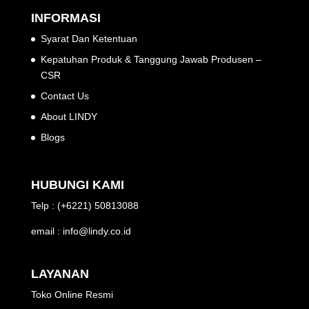
INFORMASI
Syarat Dan Ketentuan
Kepatuhan Produk & Tanggung Jawab Produsen –
CSR
Contact Us
About LINDY
Blogs
HUBUNGI KAMI
Telp : (+6221) 50813088
email : info@lindy.co.id
LAYANAN
Toko Online Resmi