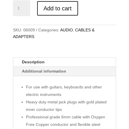
KABEL
Add to cart
AUDIO
6.3MM
MONO
90
SKU:
06009
Categories:
AUDIO
,
CABLES &
DEGREE,
ADAPTERS
MERAH,
10M
quantity
Description
Additional information
For use with guitars, keyboards and other
electric instruments
Heavy duty metal jack plugs with gold plated
inner conductor tips
Professional grade 6mm cable with Oxygen
Free Copper conductor and flexible steel