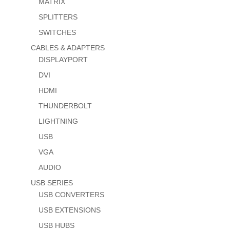
MATRIX
SPLITTERS
SWITCHES
CABLES & ADAPTERS
DISPLAYPORT
DVI
HDMI
THUNDERBOLT
LIGHTNING
USB
VGA
AUDIO
USB SERIES
USB CONVERTERS
USB EXTENSIONS
USB HUBS