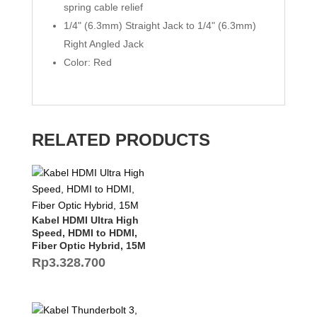
spring cable relief
1/4" (6.3mm) Straight Jack to 1/4" (6.3mm)
Right Angled Jack
Color: Red
RELATED PRODUCTS
Kabel HDMI Ultra High
Speed, HDMI to HDMI,
Fiber Optic Hybrid, 15M
Rp
3.328.700