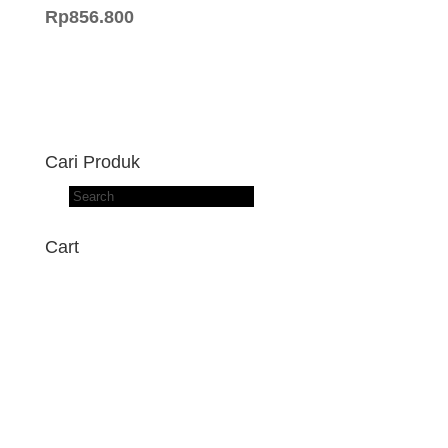
Rp
856.800
Cari Produk
Products
search
Cart