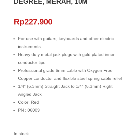
DEGREE, MERAH, 10M
Rp
227.900
For use with guitars, keyboards and other electric
instruments
Heavy duty metal jack plugs with gold plated inner
conductor tips
Professional grade 6mm cable with Oxygen Free
Copper conductor and flexible steel spring cable relief
1/4″ (6.3mm) Straight Jack to 1/4″ (6.3mm) Right
Angled Jack
Color: Red
PN : 06009
In stock