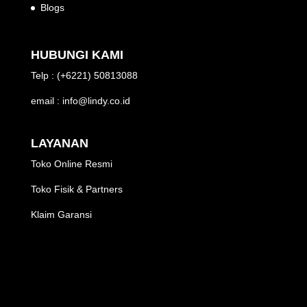
Blogs
HUBUNGI KAMI
Telp : (+6221) 50813088
email : info@lindy.co.id
LAYANAN
Toko Online Resmi
Toko Fisik & Partners
Klaim Garansi