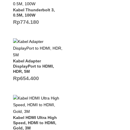
Kabel Thunderbolt 3,
0.5M, 100W
Rp
774.180
Kabel Adapter
DisplayPort to HDMI,
HDR, 5M
Rp
654.400
Kabel HDMI Ultra High
Speed, HDMI to HDMI,
Gold, 3M