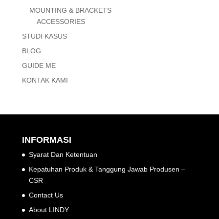
MOUNTING & BRACKETS
ACCESSORIES
STUDI KASUS
BLOG
GUIDE ME
KONTAK KAMI
INFORMASI
Syarat Dan Ketentuan
Kepatuhan Produk & Tanggung Jawab Produsen –
CSR
Contact Us
About LINDY