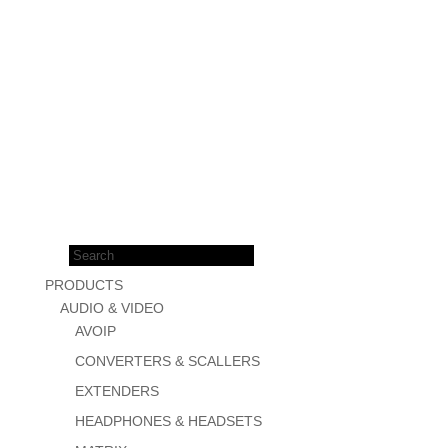
Products
search
PRODUCTS
AUDIO & VIDEO
AVOIP
CONVERTERS & SCALLERS
EXTENDERS
HEADPHONES & HEADSETS