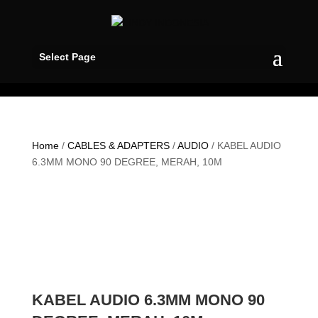
Select Page
Home
/
CABLES & ADAPTERS
/
AUDIO
/ KABEL AUDIO
6.3MM MONO 90 DEGREE, MERAH, 10M
KABEL AUDIO 6.3MM MONO 90