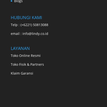
Blogs
HUBUNGI KAMI
Telp : (+6221) 50813088
email : info@lindy.co.id
LAYANAN
Toko Online Resmi
Toko Fisik & Partners
Klaim Garansi