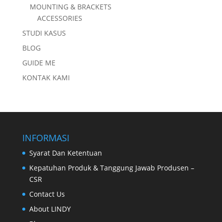
MOUNTING & BRACKETS
ACCESSORIES
STUDI KASUS
BLOG
GUIDE ME
KONTAK KAMI
INFORMASI
Syarat Dan Ketentuan
Kepatuhan Produk & Tanggung Jawab Produsen –
CSR
Contact Us
About LINDY