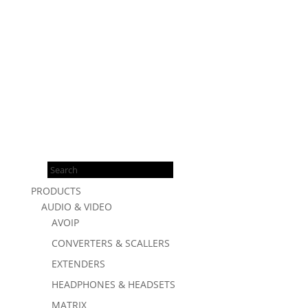
Products
search
PRODUCTS
AUDIO & VIDEO
AVOIP
CONVERTERS & SCALLERS
EXTENDERS
HEADPHONES & HEADSETS
MATRIX