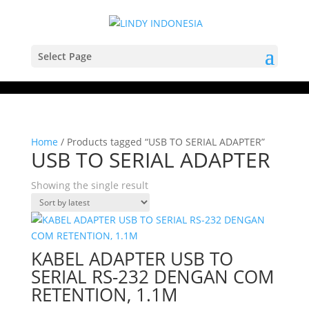
Select Page
Home
/ Products tagged “USB TO SERIAL ADAPTER”
USB TO SERIAL ADAPTER
Showing the single result
KABEL ADAPTER USB TO
SERIAL RS-232 DENGAN COM
RETENTION, 1.1M