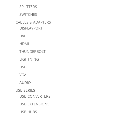
SPLITTERS
SWITCHES
CABLES & ADAPTERS
DISPLAYPORT
DVI
HDMI
THUNDERBOLT
LIGHTNING
USB
VGA
AUDIO
USB SERIES
USB CONVERTERS
USB EXTENSIONS
USB HUBS