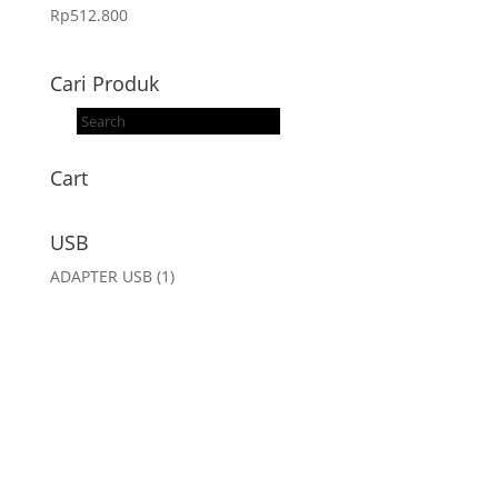
Rp
512.800
Cari Produk
Products
search
Cart
USB
ADAPTER USB
(1)