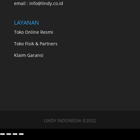
email : info@lindy.co.id
LAYANAN
Toko Online Resmi
Toko Fisik & Partners
Klaim Garansi
LINDY INDONESIA ©2022