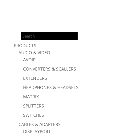
Products
search
PRODUCTS
AUDIO & VIDEO
AVOIP
CONVERTERS & SCALLERS
EXTENDERS
HEADPHONES & HEADSETS
MATRIX
SPLITTERS
SWITCHES
CABLES & ADAPTERS
DISPLAYPORT