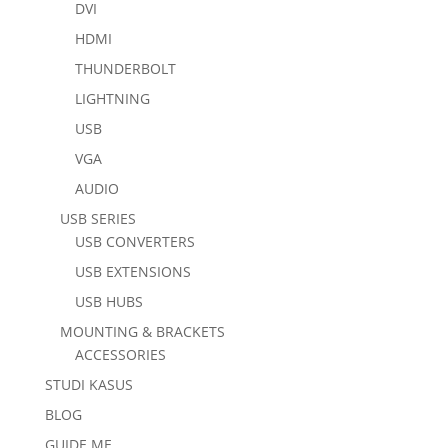
DVI
HDMI
THUNDERBOLT
LIGHTNING
USB
VGA
AUDIO
USB SERIES
USB CONVERTERS
USB EXTENSIONS
USB HUBS
MOUNTING & BRACKETS
ACCESSORIES
STUDI KASUS
BLOG
GUIDE ME