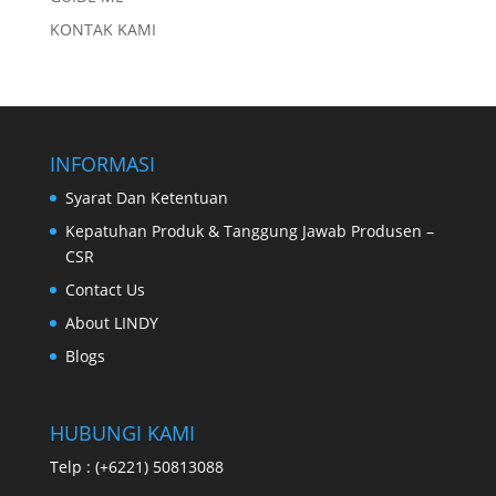
KONTAK KAMI
INFORMASI
Syarat Dan Ketentuan
Kepatuhan Produk & Tanggung Jawab Produsen –
CSR
Contact Us
About LINDY
Blogs
HUBUNGI KAMI
Telp : (+6221) 50813088