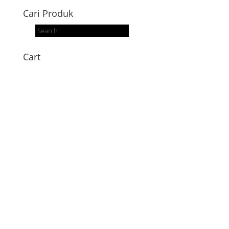
Cari Produk
Products
search
Cart