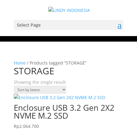
Select Page
Home
/ Products tagged “STORAGE”
STORAGE
Showing the single result
Enclosure USB 3.2 Gen 2X2
NVME M.2 SSD
Rp
2.064.700