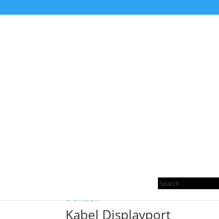
Home
/ Products tagged “MINI DISPLAYPORT 
MINI DISPLAYPORT T
Sorted
Showing all 6 results
by
Pro
latest
sea
Kabel Displayport