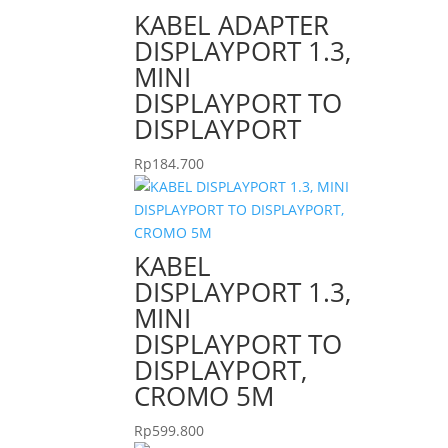
KABEL ADAPTER
DISPLAYPORT 1.3,
MINI
DISPLAYPORT TO
DISPLAYPORT
Rp
184.700
KABEL
DISPLAYPORT 1.3,
MINI
DISPLAYPORT TO
DISPLAYPORT,
CROMO 5M
Rp
599.800