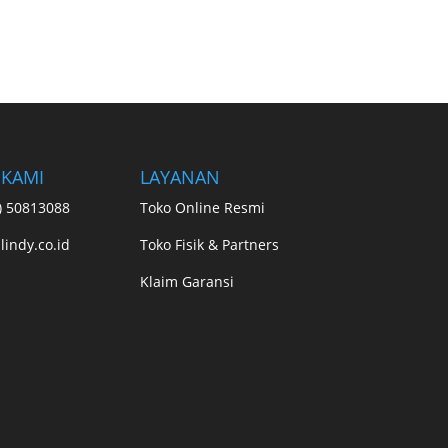
 KAMI
LAYANAN
1) 50813088
Toko Online Resmi
lindy.co.id
Toko Fisik & Partners
Klaim Garansi