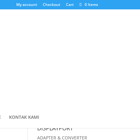
My account
Checkout
Cart
0 Items
Cari Produk
Products
search
Cart
E
KONTAK KAMI
DISPLAYPORT
ADAPTER & CONVERTER