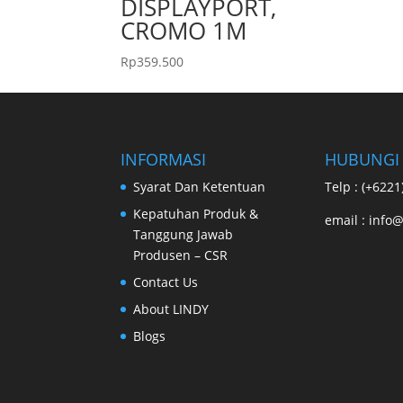
DISPLAYPORT,
CROMO 1M
Rp
359.500
INFORMASI
HUBUNGI
Syarat Dan Ketentuan
Telp : (+622
Kepatuhan Produk &
email : info@
Tanggung Jawab
Produsen – CSR
Contact Us
About LINDY
Blogs