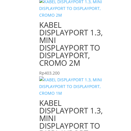
KABEL
DISPLAYPORT 1.3,
MINI
DISPLAYPORT TO
DISPLAYPORT,
CROMO 2M
Rp
403.200
KABEL
DISPLAYPORT 1.3,
MINI
DISPLAYPORT TO