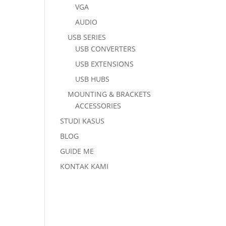
VGA
AUDIO
USB SERIES
USB CONVERTERS
USB EXTENSIONS
USB HUBS
MOUNTING & BRACKETS
ACCESSORIES
STUDI KASUS
BLOG
GUIDE ME
KONTAK KAMI