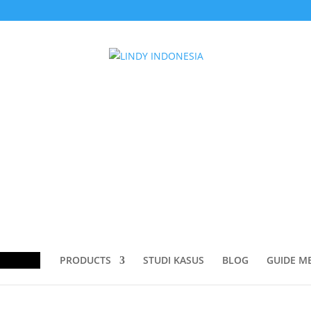
TO DISPLAYPORT CABLE”
O DISPLAYPORT CABLE
ducts
rch
PRODUCTS
STUDI KASUS
BLOG
GUIDE M