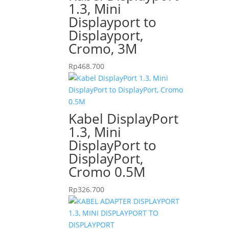
1.3, Mini
Displayport to
Displayport,
Cromo, 3M
Rp
468.700
Kabel DisplayPort
1.3, Mini
DisplayPort to
DisplayPort,
Cromo 0.5M
Rp
326.700