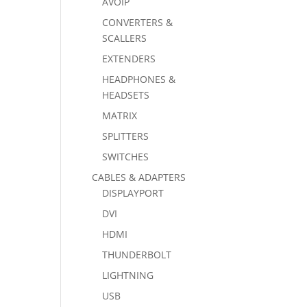
AVOIP
CONVERTERS &
SCALLERS
EXTENDERS
HEADPHONES &
HEADSETS
MATRIX
SPLITTERS
SWITCHES
CABLES & ADAPTERS
DISPLAYPORT
DVI
HDMI
THUNDERBOLT
LIGHTNING
USB