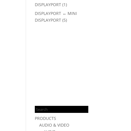
DISPLAYPORT
(1)
DISPLAYPORT ↔ MINI
DISPLAYPORT
(5)
Products
search
PRODUCTS
AUDIO & VIDEO