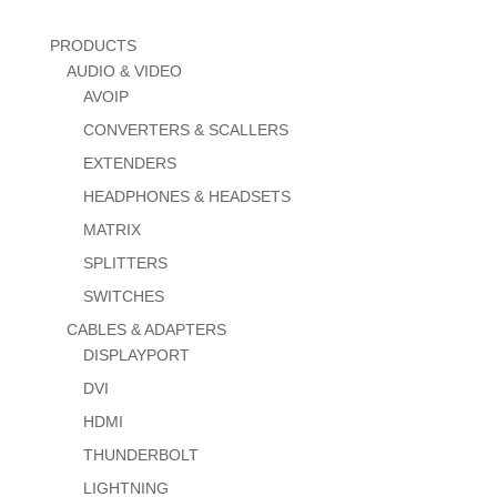
PRODUCTS
AUDIO & VIDEO
AVOIP
CONVERTERS & SCALLERS
EXTENDERS
HEADPHONES & HEADSETS
MATRIX
SPLITTERS
SWITCHES
CABLES & ADAPTERS
DISPLAYPORT
DVI
HDMI
THUNDERBOLT
LIGHTNING