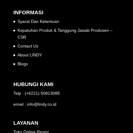
INFORMASI
Syarat Dan Ketentuan
Kepatuhan Produk & Tanggung Jawab Produsen –
CSR
Contact Us
About LINDY
Blogs
HUBUNGI KAMI
Telp : (+6221) 50813088
email : info@lindy.co.id
LAYANAN
Toko Online Resmi