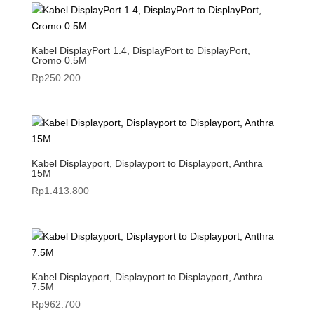
Kabel DisplayPort 1.4, DisplayPort to DisplayPort,
Cromo 0.5M
Rp
250.200
Kabel Displayport, Displayport to Displayport, Anthra
15M
Rp
1.413.800
Kabel Displayport, Displayport to Displayport, Anthra
7.5M
Rp
962.700