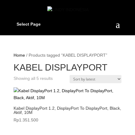
Select Page
Home
/ Products tagged “KABEL DISPLAYPORT”
KABEL DISPLAYPORT
Sorted
Showing all 5 results
by
latest
Kabel DisplayPort 1.2, DisplayPort To DisplayPort, Black,
Aktif, 10M
Rp
1.351.500