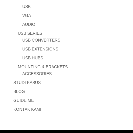
USB
VGA
AUDIO
USB SERIES
USB CONVERTERS
USB EXTENSIONS
USB HUBS
MOUNTING & BRACKETS
ACCESSORIES
STUDI KASUS
BLOG
GUIDE ME
KONTAK KAMI