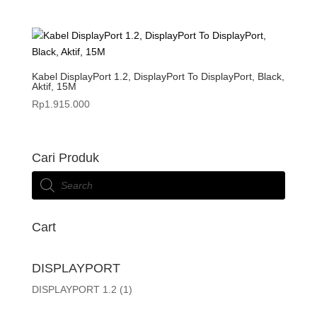
Kabel DisplayPort 1.2, DisplayPort To DisplayPort, Black,
Aktif, 15M
Rp
1.915.000
Cari Produk
Products
search
Cart
DISPLAYPORT
DISPLAYPORT 1.2
(1)