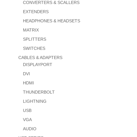
CONVERTERS & SCALLERS
EXTENDERS
HEADPHONES & HEADSETS
MATRIX
SPLITTERS
SWITCHES
CABLES & ADAPTERS
DISPLAYPORT
DVI
HDMI
THUNDERBOLT
LIGHTNING
USB
VGA
AUDIO