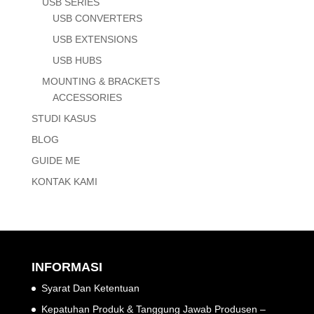
USB SERIES
USB CONVERTERS
USB EXTENSIONS
USB HUBS
MOUNTING & BRACKETS
ACCESSORIES
STUDI KASUS
BLOG
GUIDE ME
KONTAK KAMI
INFORMASI
Syarat Dan Ketentuan
Kepatuhan Produk & Tanggung Jawab Produsen –