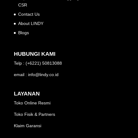
CSR
Contact Us
About LINDY
Blogs
HUBUNGI KAMI
Telp : (+6221) 50813088
email : info@lindy.co.id
LAYANAN
Toko Online Resmi
Toko Fisik & Partners
Klaim Garansi