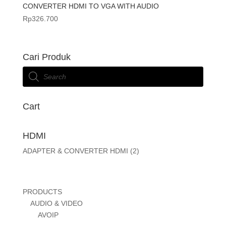
CONVERTER HDMI TO VGA WITH AUDIO
Rp
326.700
Cari Produk
Products
search
Cart
HDMI
ADAPTER & CONVERTER HDMI
(2)
PRODUCTS
AUDIO & VIDEO
AVOIP