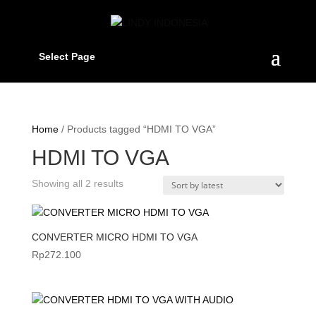
Select Page
Home
/ Products tagged “HDMI TO VGA”
HDMI TO VGA
Sorted
Showing all 2 results
by
latest
CONVERTER MICRO HDMI TO VGA
Rp
272.100