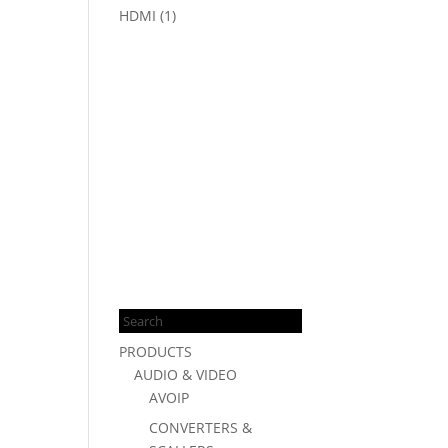
HDMI
(1)
Products
search
PRODUCTS
AUDIO & VIDEO
AVOIP
CONVERTERS &