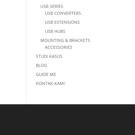
USB SERIES
USB CONVERTERS
USB EXTENSIONS
USB HUBS
MOUNTING & BRACKETS
ACCESSORIES
STUDI KASUS
BLOG
GUIDE ME
KONTAK KAMI