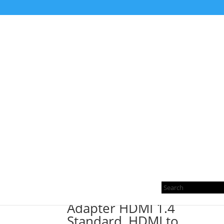
Home
/ Products tagged “HDMI to Mini HDMI A
HDMI to Mini HDMI A
Showing the single result
Pro
sea
Adapter HDMI 1.4
Standard, HDMI to