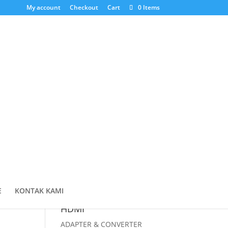
My account
Checkout
Cart
0 Items
Cari Produk
Products
search
Cart
E
KONTAK KAMI
HDMI
ADAPTER & CONVERTER