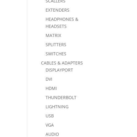
SCALLERS
EXTENDERS
HEADPHONES &
HEADSETS
MATRIX
SPLITTERS
SWITCHES
CABLES & ADAPTERS
DISPLAYPORT
DVI
HDMI
THUNDERBOLT
LIGHTNING
USB
VGA
AUDIO