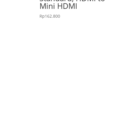
Mini HDMI
Rp
162.800