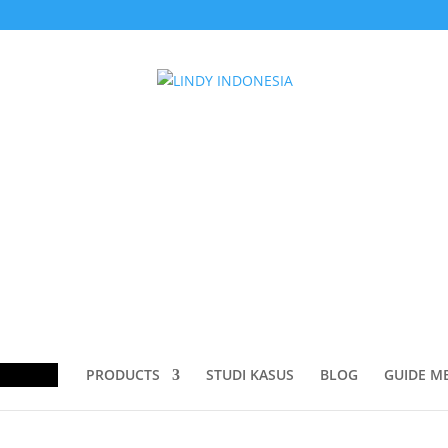
dapter”
dapter
ducts
rch
PRODUCTS
STUDI KASUS
BLOG
GUIDE M