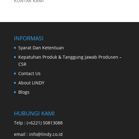
KONTAK KAMI
INFORMASI
Syarat Dan Ketentuan
Kepatuhan Produk & Tanggung Jawab Produsen –
CSR
Contact Us
About LINDY
Blogs
HUBUNGI KAMI
Telp : (+6221) 50813088
email : info@lindy.co.id