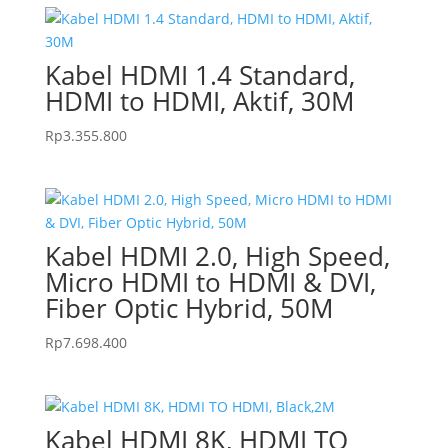
Kabel HDMI 1.4 Standard,
HDMI to HDMI, Aktif, 30M
Rp
3.355.800
Kabel HDMI 2.0, High Speed,
Micro HDMI to HDMI & DVI,
Fiber Optic Hybrid, 50M
Rp
7.698.400
Kabel HDMI 8K, HDMI TO