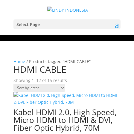
Select Page
Home
/ Products tagged “HDMI CABLE”
HDMI CABLE
Sorted
Showing 1–12 of 15 results
by
latest
Kabel HDMI 2.0, High Speed,
Micro HDMI to HDMI & DVI,
Fiber Optic Hybrid, 70M