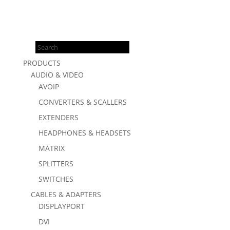
Products
search
PRODUCTS
AUDIO & VIDEO
AVOIP
CONVERTERS & SCALLERS
EXTENDERS
HEADPHONES & HEADSETS
MATRIX
SPLITTERS
SWITCHES
CABLES & ADAPTERS
DISPLAYPORT
DVI