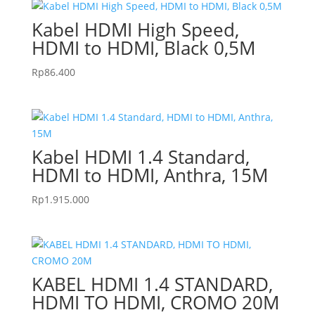
Kabel HDMI High Speed,
HDMI to HDMI, Black 0,5M
Rp
86.400
Kabel HDMI 1.4 Standard,
HDMI to HDMI, Anthra, 15M
Rp
1.915.000
KABEL HDMI 1.4 STANDARD,
HDMI TO HDMI, CROMO 20M