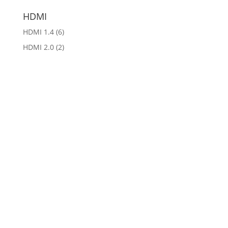
HDMI
HDMI 1.4
(6)
HDMI 2.0
(2)