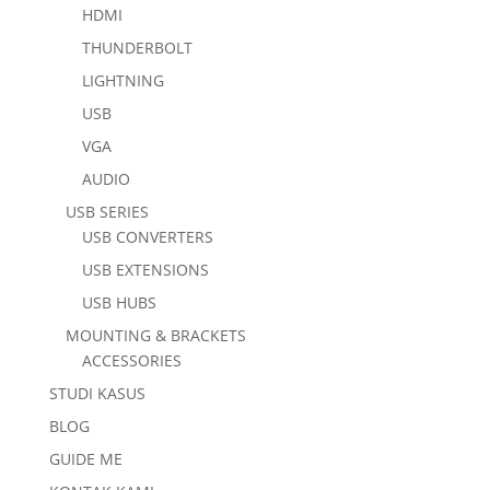
HDMI
THUNDERBOLT
LIGHTNING
USB
VGA
AUDIO
USB SERIES
USB CONVERTERS
USB EXTENSIONS
USB HUBS
MOUNTING & BRACKETS
ACCESSORIES
STUDI KASUS
BLOG
GUIDE ME