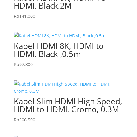
HDMI, Black,2M
Rp
141.000
Kabel HDMI 8K, HDMI to
HDMI, Black ,0.5m
Rp
97.300
Kabel Slim HDMI High Speed,
HDMI to HDMI, Cromo, 0.3M
Rp
206.500