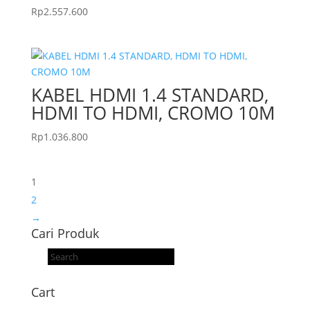
Rp
2.557.600
KABEL HDMI 1.4 STANDARD,
HDMI TO HDMI, CROMO 10M
Rp
1.036.800
1
2
→
Cari Produk
Products
search
Cart