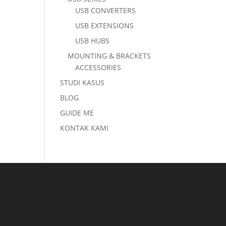
USB CONVERTERS
USB EXTENSIONS
USB HUBS
MOUNTING & BRACKETS
ACCESSORIES
STUDI KASUS
BLOG
GUIDE ME
KONTAK KAMI