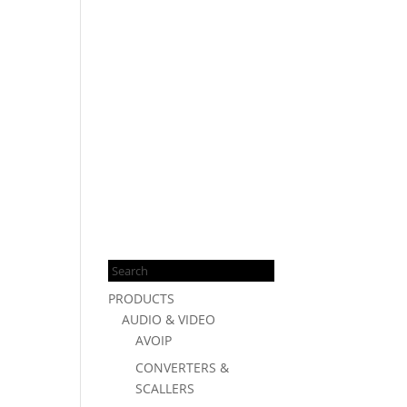
Products
search
PRODUCTS
AUDIO & VIDEO
AVOIP
CONVERTERS &
SCALLERS