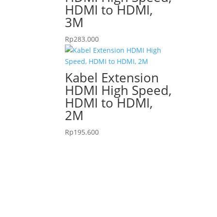
HDMI to HDMI,
3M
Rp
283.000
Kabel Extension
HDMI High Speed,
HDMI to HDMI,
2M
Rp
195.600