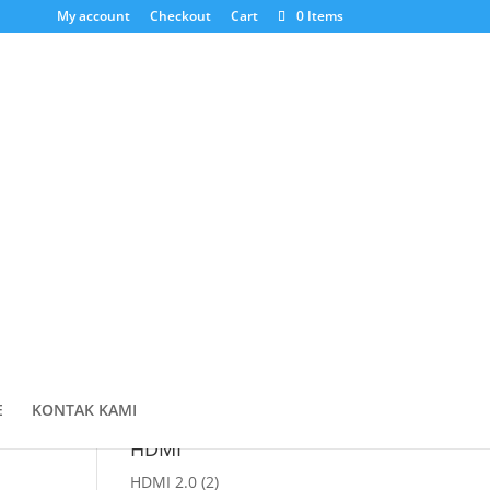
My account
Checkout
Cart
0 Items
Cari Produk
Products
search
Cart
E
KONTAK KAMI
HDMI
HDMI 2.0
(2)