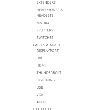
EXTENDERS
HEADPHONES &
HEADSETS
MATRIX
SPLITTERS
SWITCHES
CABLES & ADAPTERS
DISPLAYPORT
DVI
HDMI
THUNDERBOLT
LIGHTNING
USB
VGA
AUDIO
USB SERIES