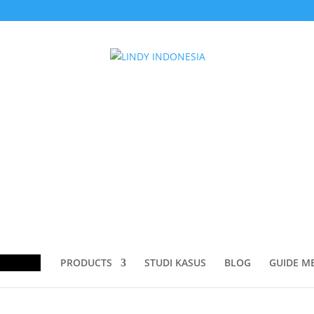
ducts
rch
PRODUCTS
STUDI KASUS
BLOG
GUIDE M