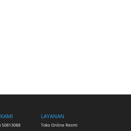
 KAMI
LAYANAN
1) 50813088
Toko Online Resmi