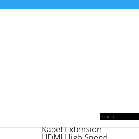
Home
/ Products tagged “EXTENSION”
EXTENSION
Sorted
Showing all 2 results
by
Pro
latest
sea
Kabel Extension
HDMI High Speed,