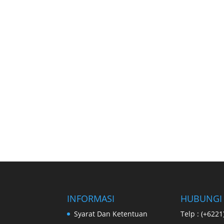
INFORMASI
HUBUNGI
Syarat Dan Ketentuan
Telp : (+622