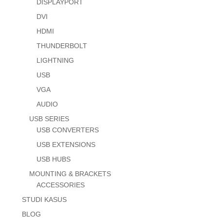
DISPLAYPORT
DVI
HDMI
THUNDERBOLT
LIGHTNING
USB
VGA
AUDIO
USB SERIES
USB CONVERTERS
USB EXTENSIONS
USB HUBS
MOUNTING & BRACKETS
ACCESSORIES
STUDI KASUS
BLOG