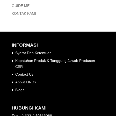
GUIDE ME
KONTAK KAMI
INFORMASI
Syarat Dan Ketentuan
Kepatuhan Produk & Tanggung Jawab Produsen –
CSR
Contact Us
About LINDY
Blogs
HUBUNGI KAMI
Telp : (+6221) 50813088