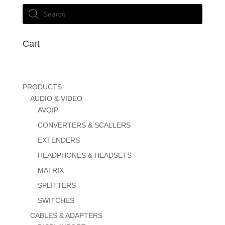
Products
search
Cart
PRODUCTS
AUDIO & VIDEO
AVOIP
CONVERTERS & SCALLERS
EXTENDERS
HEADPHONES & HEADSETS
MATRIX
SPLITTERS
SWITCHES
CABLES & ADAPTERS