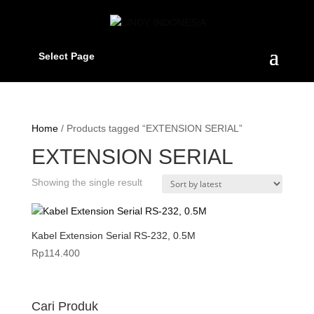
Select Page
Home
/ Products tagged “EXTENSION SERIAL”
EXTENSION SERIAL
Showing the single result
Kabel Extension Serial RS-232, 0.5M
Rp
114.400
Cari Produk