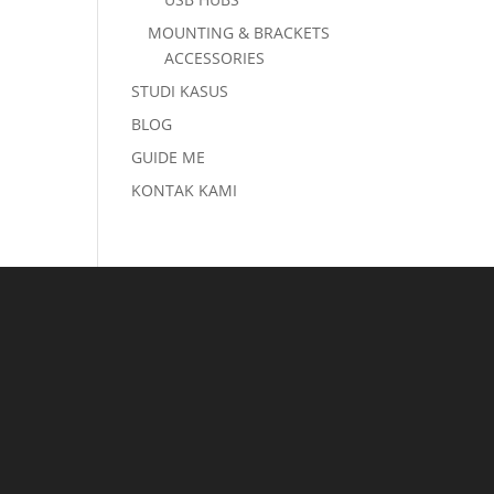
MOUNTING & BRACKETS
ACCESSORIES
STUDI KASUS
BLOG
GUIDE ME
KONTAK KAMI