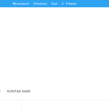
My account
Checkout
Cart
0 Items
Cari Produk
Products
search
Cart
E
KONTAK KAMI