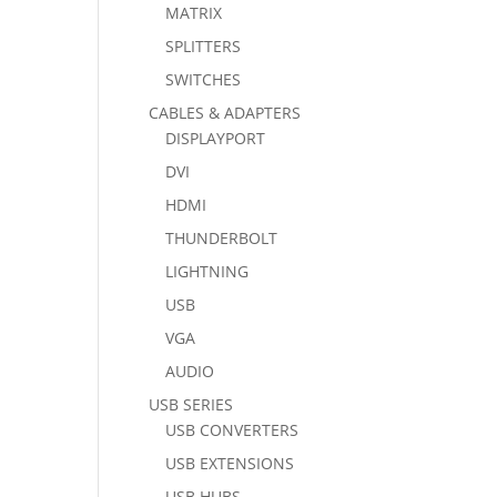
MATRIX
SPLITTERS
SWITCHES
CABLES & ADAPTERS
DISPLAYPORT
DVI
HDMI
THUNDERBOLT
LIGHTNING
USB
VGA
AUDIO
USB SERIES
USB CONVERTERS
USB EXTENSIONS
USB HUBS