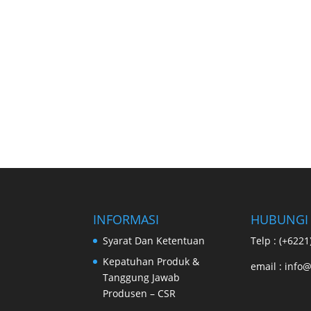
INFORMASI
HUBUNGI
Syarat Dan Ketentuan
Telp : (+622
Kepatuhan Produk &
email : info@
Tanggung Jawab
Produsen – CSR