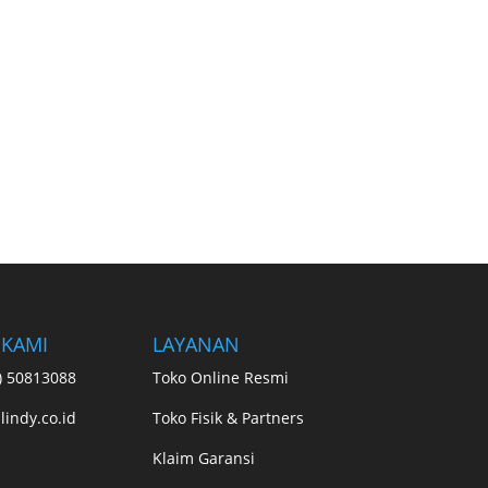
 KAMI
LAYANAN
1) 50813088
Toko Online Resmi
lindy.co.id
Toko Fisik & Partners
Klaim Garansi