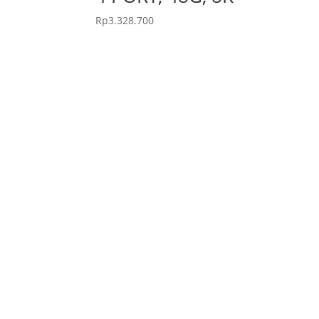
Rp
3.328.700