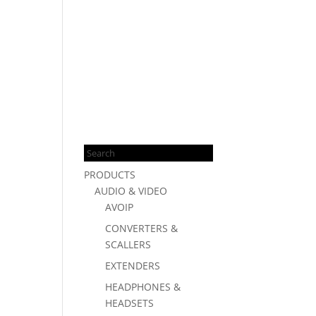
Products
search
PRODUCTS
AUDIO & VIDEO
AVOIP
CONVERTERS &
SCALLERS
EXTENDERS
HEADPHONES &
HEADSETS