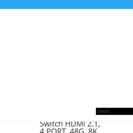
Home
/ Products tagged “eARC”
eARC
Showing the single result
Pro
sea
Switch HDMI 2.1,
4 PORT, 48G, 8K