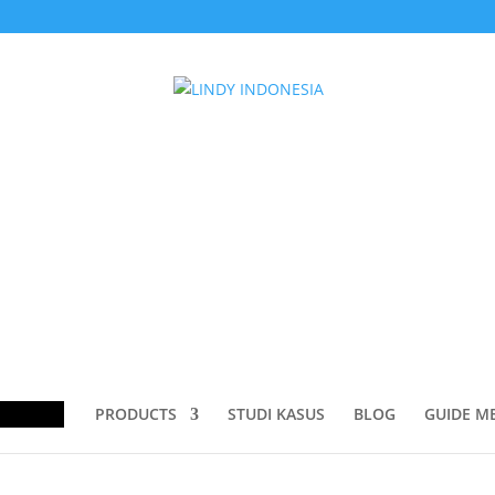
ducts
rch
PRODUCTS
STUDI KASUS
BLOG
GUIDE M