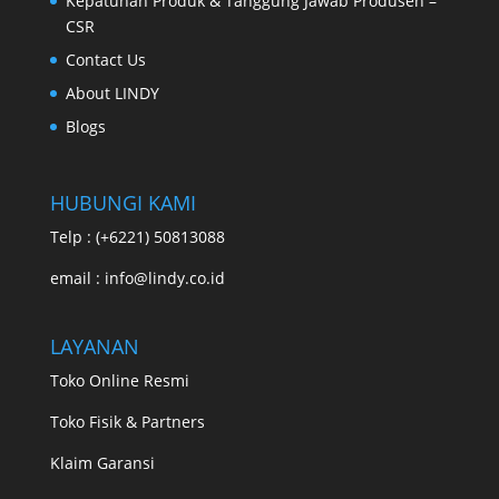
Kepatuhan Produk & Tanggung Jawab Produsen –
CSR
Contact Us
About LINDY
Blogs
HUBUNGI KAMI
Telp : (+6221) 50813088
email : info@lindy.co.id
LAYANAN
Toko Online Resmi
Toko Fisik & Partners
Klaim Garansi