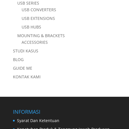
USB SERIES
USB CONVERTERS
USB EXTENSIONS
USB HUBS
MOUNTING & BRACKETS
ACCESSORIES
STUDI KASUS
BLOG
GUIDE ME
KONTAK KAMI
INFORMASI
Syarat Dan Ketentuan