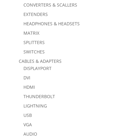
CONVERTERS & SCALLERS
EXTENDERS
HEADPHONES & HEADSETS
MATRIX
SPLITTERS
SWITCHES
CABLES & ADAPTERS
DISPLAYPORT
DVI
HDMI
THUNDERBOLT
LIGHTNING
USB
VGA
AUDIO