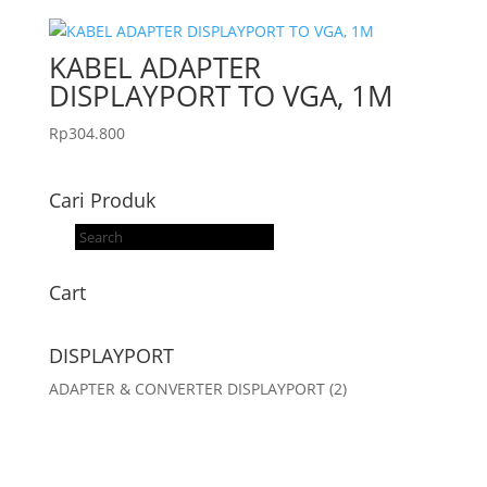
KABEL ADAPTER
DISPLAYPORT TO VGA, 1M
Rp
304.800
Cari Produk
Products
search
Cart
DISPLAYPORT
ADAPTER & CONVERTER DISPLAYPORT
(2)