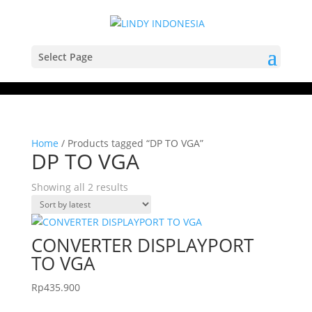
Select Page
Home
/ Products tagged “DP TO VGA”
DP TO VGA
Sorted
Showing all 2 results
by
latest
CONVERTER DISPLAYPORT
TO VGA
Rp
435.900