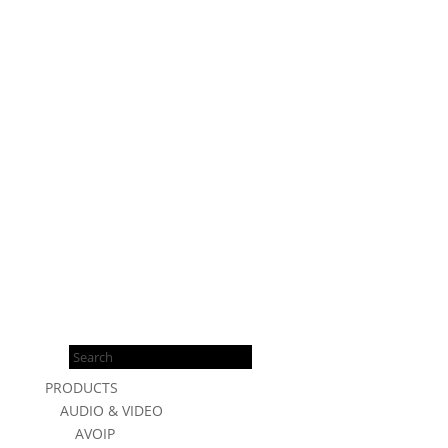
Products
search
PRODUCTS
AUDIO & VIDEO
AVOIP