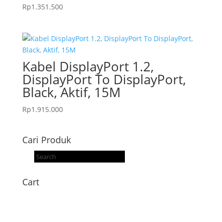
Rp
1.351.500
Kabel DisplayPort 1.2,
DisplayPort To DisplayPort,
Black, Aktif, 15M
Rp
1.915.000
Cari Produk
Products
search
Cart