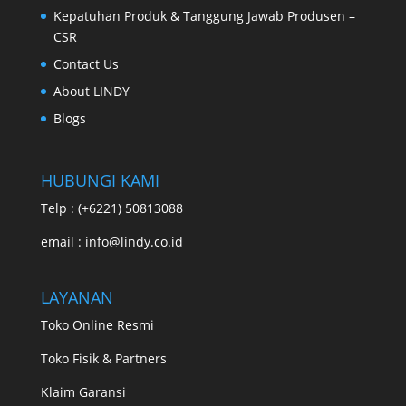
Kepatuhan Produk & Tanggung Jawab Produsen –
CSR
Contact Us
About LINDY
Blogs
HUBUNGI KAMI
Telp : (+6221) 50813088
email : info@lindy.co.id
LAYANAN
Toko Online Resmi
Toko Fisik & Partners
Klaim Garansi