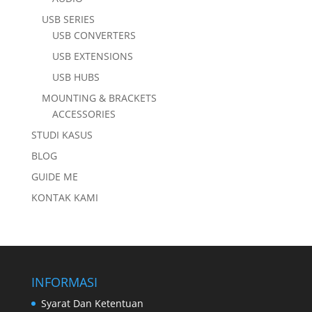
USB SERIES
USB CONVERTERS
USB EXTENSIONS
USB HUBS
MOUNTING & BRACKETS
ACCESSORIES
STUDI KASUS
BLOG
GUIDE ME
KONTAK KAMI
INFORMASI
Syarat Dan Ketentuan