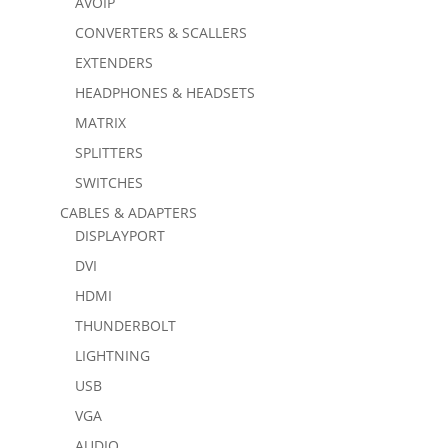
AVOIP
CONVERTERS & SCALLERS
EXTENDERS
HEADPHONES & HEADSETS
MATRIX
SPLITTERS
SWITCHES
CABLES & ADAPTERS
DISPLAYPORT
DVI
HDMI
THUNDERBOLT
LIGHTNING
USB
VGA
AUDIO