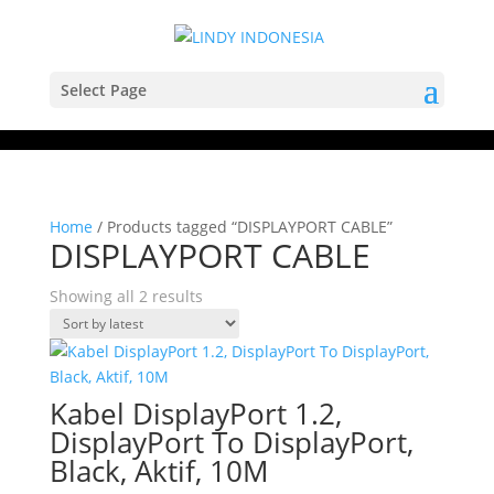
Select Page
Home
/ Products tagged “DISPLAYPORT CABLE”
DISPLAYPORT CABLE
Sorted
Showing all 2 results
by
latest
Kabel DisplayPort 1.2,
DisplayPort To DisplayPort,
Black, Aktif, 10M