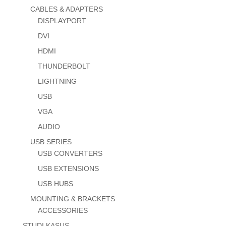
CABLES & ADAPTERS
DISPLAYPORT
DVI
HDMI
THUNDERBOLT
LIGHTNING
USB
VGA
AUDIO
USB SERIES
USB CONVERTERS
USB EXTENSIONS
USB HUBS
MOUNTING & BRACKETS
ACCESSORIES
STUDI KASUS