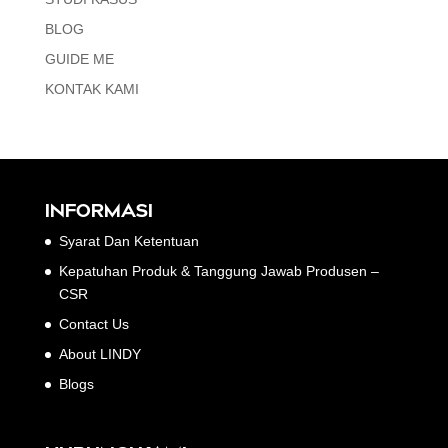
BLOG
GUIDE ME
KONTAK KAMI
INFORMASI
Syarat Dan Ketentuan
Kepatuhan Produk & Tanggung Jawab Produsen –
CSR
Contact Us
About LINDY
Blogs