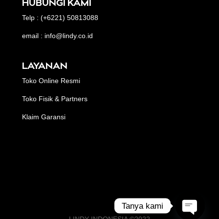
HUBUNGI KAMI
Telp : (+6221) 50813088
email : info@lindy.co.id
LAYANAN
Toko Online Resmi
Toko Fisik & Partners
Klaim Garansi
Tanya kami