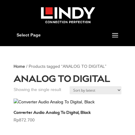
Select Page
Home
/ Products tagged “ANALOG TO DIGITAL”
ANALOG TO DIGITAL
Showing the single result
Converter Audio Analog To Digital, Black
Rp
872.700