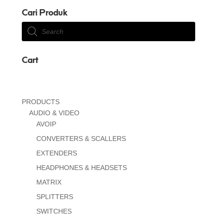
Cari Produk
Products
search
Cart
PRODUCTS
AUDIO & VIDEO
AVOIP
CONVERTERS & SCALLERS
EXTENDERS
HEADPHONES & HEADSETS
MATRIX
SPLITTERS
SWITCHES