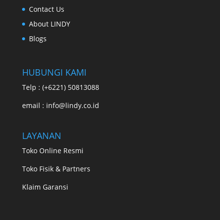
Contact Us
About LINDY
Blogs
HUBUNGI KAMI
Telp : (+6221) 50813088
email : info@lindy.co.id
LAYANAN
Toko Online Resmi
Toko Fisik & Partners
Klaim Garansi