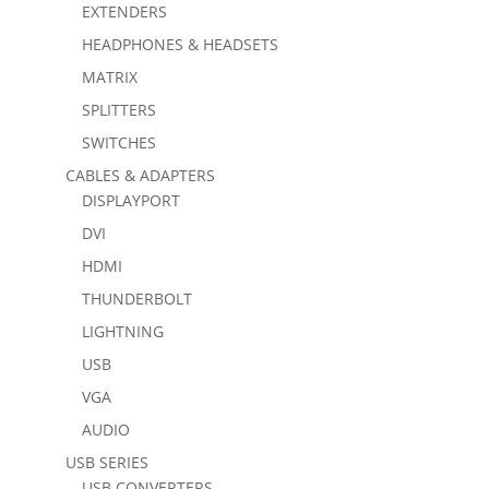
EXTENDERS
HEADPHONES & HEADSETS
MATRIX
SPLITTERS
SWITCHES
CABLES & ADAPTERS
DISPLAYPORT
DVI
HDMI
THUNDERBOLT
LIGHTNING
USB
VGA
AUDIO
USB SERIES
USB CONVERTERS