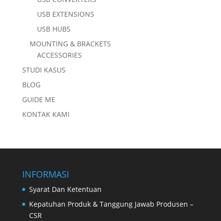
USB EXTENSIONS
USB HUBS
MOUNTING & BRACKETS
ACCESSORIES
STUDI KASUS
BLOG
GUIDE ME
KONTAK KAMI
INFORMASI
Syarat Dan Ketentuan
Kepatuhan Produk & Tanggung Jawab Produsen –
CSR