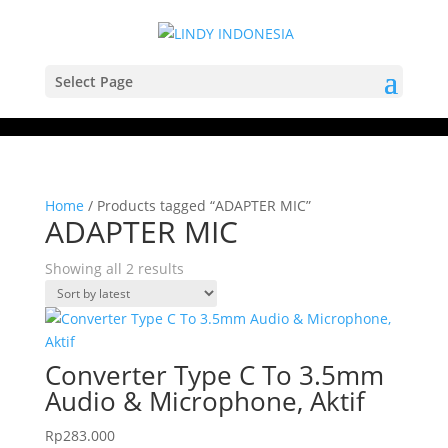
Select Page
Home
/ Products tagged “ADAPTER MIC”
ADAPTER MIC
Sorted
Showing all 2 results
by
latest
Converter Type C To 3.5mm
Audio & Microphone, Aktif
Rp
283.000