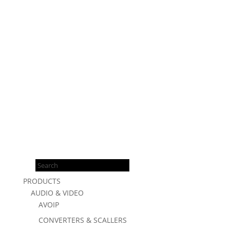
Products
search
PRODUCTS
AUDIO & VIDEO
AVOIP
CONVERTERS & SCALLERS