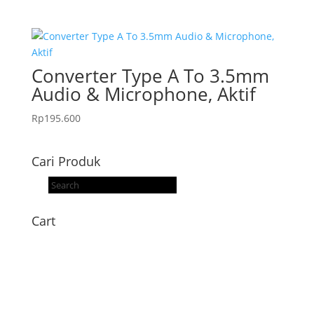
Converter Type A To 3.5mm
Audio & Microphone, Aktif
Rp
195.600
Cari Produk
Products
search
Cart