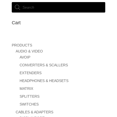
Products
search
Cart
PRODUCTS
AUDIO & VIDEO
AVOIP
CONVERTERS & SCALLERS
EXTENDERS
HEADPHONES & HEADSETS
MATRIX
SPLITTERS
SWITCHES
CABLES & ADAPTERS