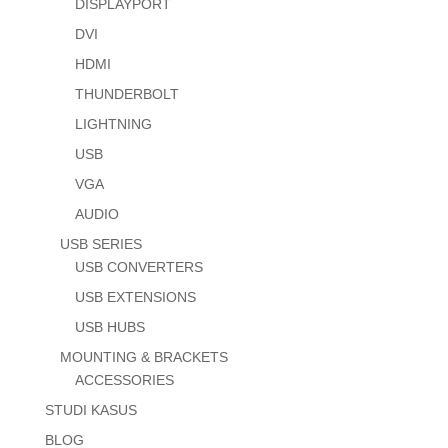
DISPLAYPORT
DVI
HDMI
THUNDERBOLT
LIGHTNING
USB
VGA
AUDIO
USB SERIES
USB CONVERTERS
USB EXTENSIONS
USB HUBS
MOUNTING & BRACKETS
ACCESSORIES
STUDI KASUS
BLOG