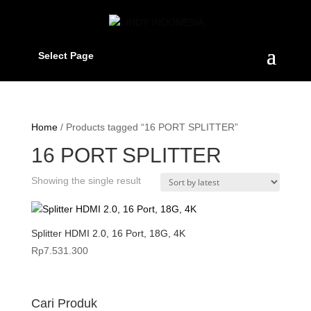
Select Page
Home
/ Products tagged “16 PORT SPLITTER”
16 PORT SPLITTER
Showing the single result
Splitter HDMI 2.0, 16 Port, 18G, 4K
Rp
7.531.300
Cari Produk