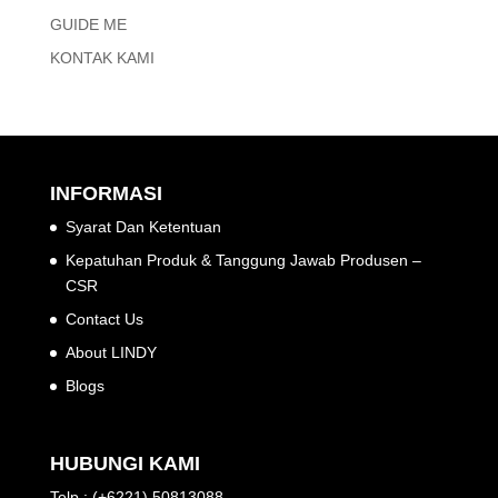
GUIDE ME
KONTAK KAMI
INFORMASI
Syarat Dan Ketentuan
Kepatuhan Produk & Tanggung Jawab Produsen –
CSR
Contact Us
About LINDY
Blogs
HUBUNGI KAMI
Telp : (+6221) 50813088