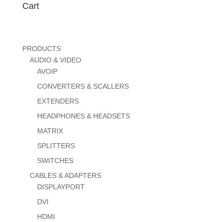
Cart
PRODUCTS
AUDIO & VIDEO
AVOIP
CONVERTERS & SCALLERS
EXTENDERS
HEADPHONES & HEADSETS
MATRIX
SPLITTERS
SWITCHES
CABLES & ADAPTERS
DISPLAYPORT
DVI
HDMI