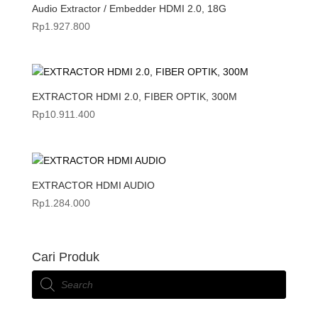
Audio Extractor / Embedder HDMI 2.0, 18G
Rp
1.927.800
EXTRACTOR HDMI 2.0, FIBER OPTIK, 300M
Rp
10.911.400
EXTRACTOR HDMI AUDIO
Rp
1.284.000
Cari Produk
Products
search