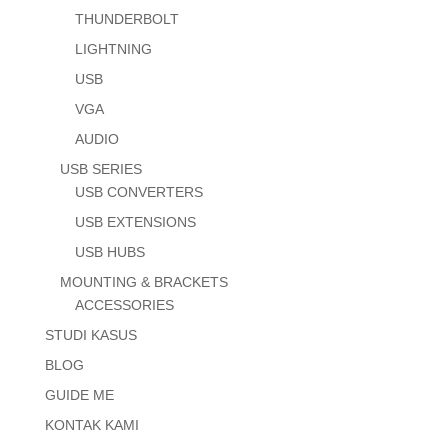
THUNDERBOLT
LIGHTNING
USB
VGA
AUDIO
USB SERIES
USB CONVERTERS
USB EXTENSIONS
USB HUBS
MOUNTING & BRACKETS
ACCESSORIES
STUDI KASUS
BLOG
GUIDE ME
KONTAK KAMI