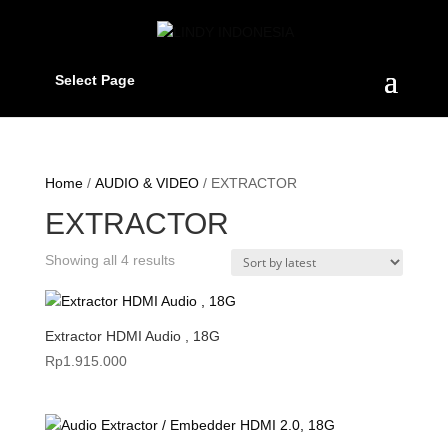
Select Page
Home
/
AUDIO & VIDEO
/ EXTRACTOR
EXTRACTOR
Sorted
Showing all 4 results
by
latest
Extractor HDMI Audio , 18G
Rp
1.915.000