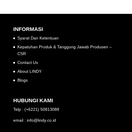
INFORMASI
Syarat Dan Ketentuan
Kepatuhan Produk & Tanggung Jawab Produsen –
CSR
Contact Us
About LINDY
Blogs
HUBUNGI KAMI
Telp : (+6221) 50813088
email : info@lindy.co.id