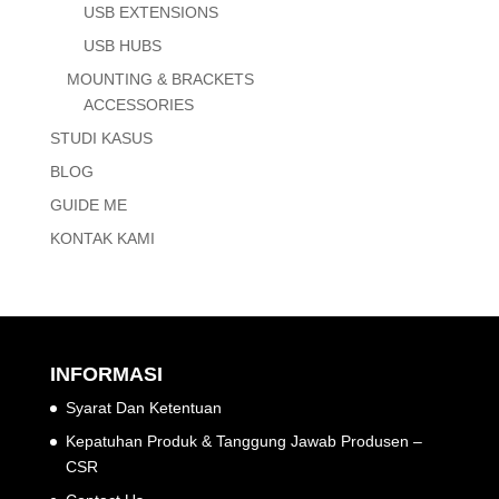
USB EXTENSIONS
USB HUBS
MOUNTING & BRACKETS
ACCESSORIES
STUDI KASUS
BLOG
GUIDE ME
KONTAK KAMI
INFORMASI
Syarat Dan Ketentuan
Kepatuhan Produk & Tanggung Jawab Produsen –
CSR