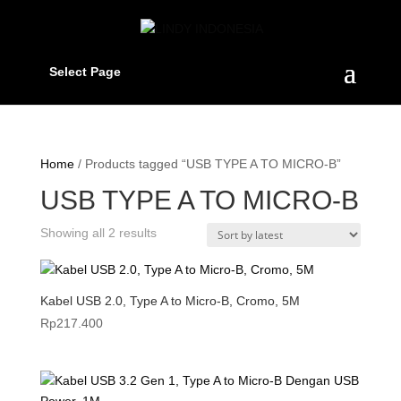
Select Page
Home
/ Products tagged “USB TYPE A TO MICRO-B”
USB TYPE A TO MICRO-B
Sorted
Showing all 2 results
by
latest
Kabel USB 2.0, Type A to Micro-B, Cromo, 5M
Rp
217.400