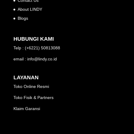
Contact Us
About LINDY
Blogs
HUBUNGI KAMI
Telp : (+6221) 50813088
email : info@lindy.co.id
LAYANAN
Toko Online Resmi
Toko Fisik & Partners
Klaim Garansi