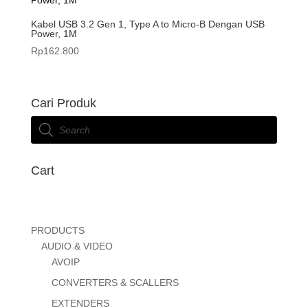
Kabel USB 3.2 Gen 1, Type A to Micro-B Dengan USB
Power, 1M
Rp
162.800
Cari Produk
Products
search
Cart
PRODUCTS
AUDIO & VIDEO
AVOIP
CONVERTERS & SCALLERS
EXTENDERS