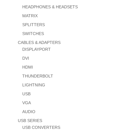
HEADPHONES & HEADSETS
MATRIX
SPLITTERS
SWITCHES
CABLES & ADAPTERS
DISPLAYPORT
DVI
HDMI
THUNDERBOLT
LIGHTNING
USB
VGA
AUDIO
USB SERIES
USB CONVERTERS