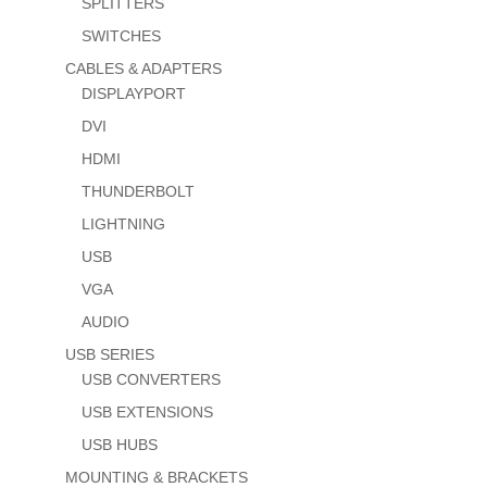
SPLITTERS
SWITCHES
CABLES & ADAPTERS
DISPLAYPORT
DVI
HDMI
THUNDERBOLT
LIGHTNING
USB
VGA
AUDIO
USB SERIES
USB CONVERTERS
USB EXTENSIONS
USB HUBS
MOUNTING & BRACKETS