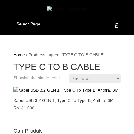
Select Page
Home
/ Products tagged “TYPE C TO B CABLE”
TYPE C TO B CABLE
Showing the single result
Kabel USB 3.2 GEN 1, Type C To Type B, Anthra, 3M
Rp
141.000
Cari Produk