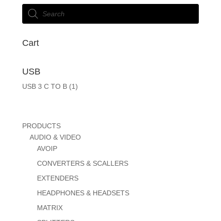
Products
search
Cart
USB
USB 3 C TO B
(1)
PRODUCTS
AUDIO & VIDEO
AVOIP
CONVERTERS & SCALLERS
EXTENDERS
HEADPHONES & HEADSETS
MATRIX