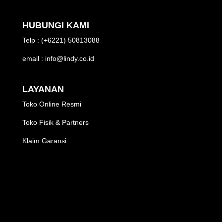
HUBUNGI KAMI
Telp : (+6221) 50813088
email : info@lindy.co.id
LAYANAN
Toko Online Resmi
Toko Fisik & Partners
Klaim Garansi