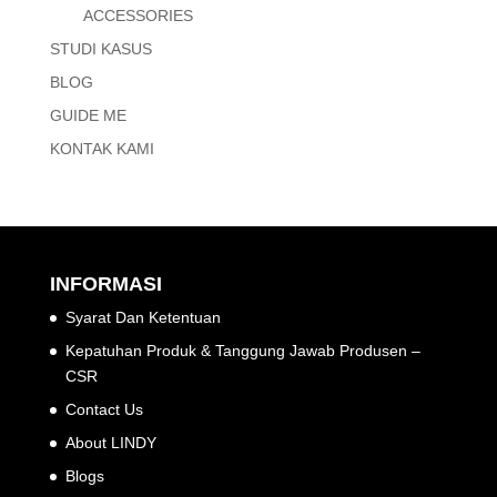
ACCESSORIES
STUDI KASUS
BLOG
GUIDE ME
KONTAK KAMI
INFORMASI
Syarat Dan Ketentuan
Kepatuhan Produk & Tanggung Jawab Produsen –
CSR
Contact Us
About LINDY
Blogs